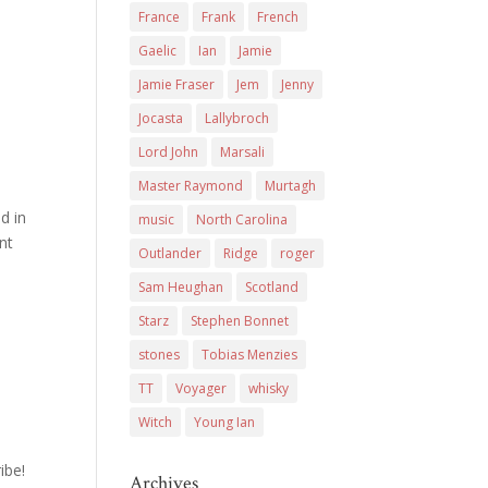
France
Frank
French
Gaelic
Ian
Jamie
Jamie Fraser
Jem
Jenny
Jocasta
Lallybroch
Lord John
Marsali
Master Raymond
Murtagh
d in
music
North Carolina
nt
Outlander
Ridge
roger
Sam Heughan
Scotland
Starz
Stephen Bonnet
stones
Tobias Menzies
TT
Voyager
whisky
Witch
Young Ian
ibe!
Archives