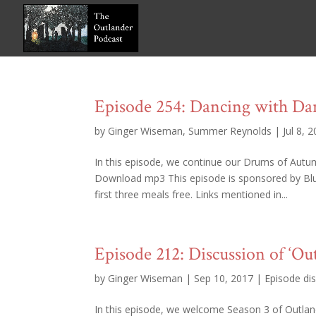
Episode 254: Dancing with Da
by
Ginger Wiseman
,
Summer Reynolds
|
Jul 8, 
In this episode, we continue our Drums of Autu
Download mp3 This episode is sponsored by B
first three meals free. Links mentioned in...
Episode 212: Discussion of ‘Ou
by
Ginger Wiseman
|
Sep 10, 2017
|
Episode di
In this episode, we welcome Season 3 of Outland