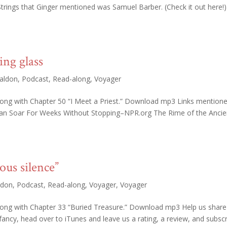
trings that Ginger mentioned was Samuel Barber. (Check it out here!)
ing glass
aldon
,
Podcast
,
Read-along
,
Voyager
long with Chapter 50 “I Meet a Priest.” Download mp3 Links mentione
Can Soar For Weeks Without Stopping–NPR.org The Rime of the Ancie
ous silence”
ldon
,
Podcast
,
Read-along
,
Voyager
,
Voyager
along with Chapter 33 “Buried Treasure.” Download mp3 Help us share
 fancy, head over to iTunes and leave us a rating, a review, and subscr