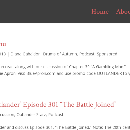
Home
Abo
nu
2018
|
Diana Gabaldon
,
Drums of Autumn
,
Podcast
,
Sponsored
mn read-along with our discussion of Chapter 39 “A Gambling Man.”
lue Apron. Visit BlueApron.com and use promo code OUTLANDER to 
tlander’ Episode 301 “The Battle Joined”
scussion
,
Outlander Starz
,
Podcast
er and discuss Episode 301, “The Battle Joined.” Note: The 20th-cen