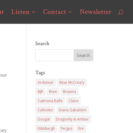
ut
Listen
Contact
Newsletter
Search
Tags
your
Ardsmuir
Bear McCreary
BJR
Bree
Brianna
Caitriona Balfe
Claire
Culloden
Diana Gabaldon
Dougal
Dragonfly in Amber
Edinburgh
Fergus
fire
tury