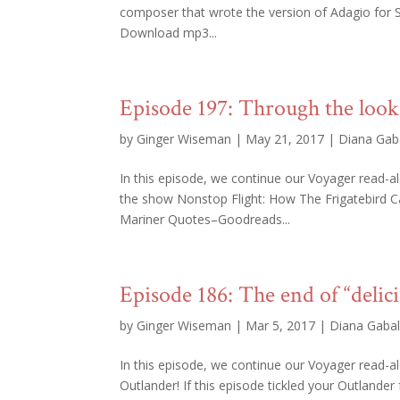
composer that wrote the version of Adagio for S
Download mp3...
Episode 197: Through the look
by
Ginger Wiseman
|
May 21, 2017
|
Diana Gab
In this episode, we continue our Voyager read-a
the show Nonstop Flight: How The Frigatebird 
Mariner Quotes–Goodreads...
Episode 186: The end of “delici
by
Ginger Wiseman
|
Mar 5, 2017
|
Diana Gaba
In this episode, we continue our Voyager read-
Outlander! If this episode tickled your Outlander